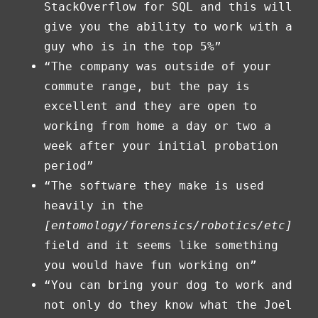
StackOverflow for SQL and this will
give you the ability to work with a
guy who is in the top 5%”
“The company was outside of your
commute range, but the pay is
excellent and they are open to
working from home a day or two a
week after your initial probation
period”
“The software they make is used
heavily in the
[entomology/forensics/robotics/etc]
field and it seems like something
you would have fun working on”
“You can bring your dog to work and
not only do they know what the Joel