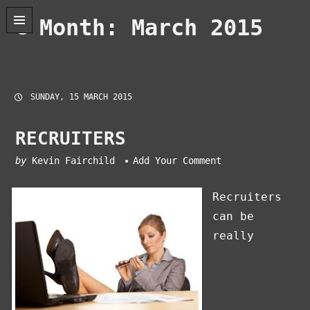
Skip
Month:
March 2015
to
content
SUNDAY, 15 MARCH 2015
RECRUITERS
by
Kevin Fairchild
Add Your Comment
Recruiters
can be
really