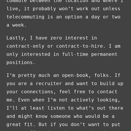
commute between the location and where I
live, it probably won’t work out unless
telecommuting is an option a day or two
a week.
Lastly, I have zero interest in
contract-only or contract-to-hire. I am
only interested in full-time permanent
positions.
I’m pretty much an open-book, folks. If
you are a recruiter and want to build up
your connections, feel free to contact
me. Even when I’m not actively looking,
I’ll at least listen to what’s out there
and might know someone who would be a
great fit. But if you don’t want to put