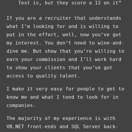
Test is, but they score a 12 on it”
If you are a recruiter that understands
what I’m looking for and is willing to
put in the effort, well, now you’ve got
my interest. You don’t need to wine-and-
dine me. But show that you’re willing to
earn your commission and I’ll work hard
to show your clients that you’ve got
access to quality talent.
I make it very easy for people to get to
know me and what I tend to look for in
companies.
The majority of my experience is with
VB.NET front-ends and SQL Server back-