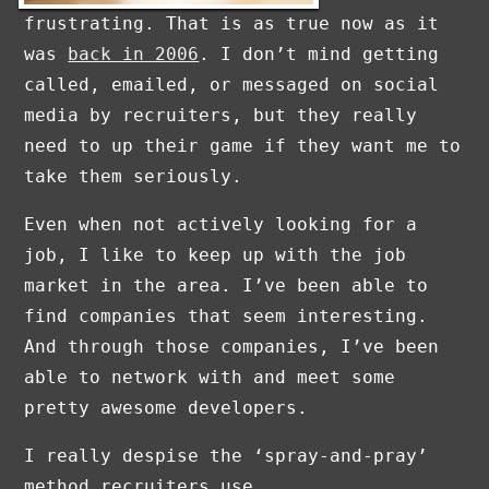
frustrating. That is as true now as it
was
back in 2006
. I don’t mind getting
called, emailed, or messaged on social
media by recruiters, but they really
need to up their game if they want me to
take them seriously.
Even when not actively looking for a
job, I like to keep up with the job
market in the area. I’ve been able to
find companies that seem interesting.
And through those companies, I’ve been
able to network with and meet some
pretty awesome developers.
I really despise the ‘spray-and-pray’
method recruiters use.