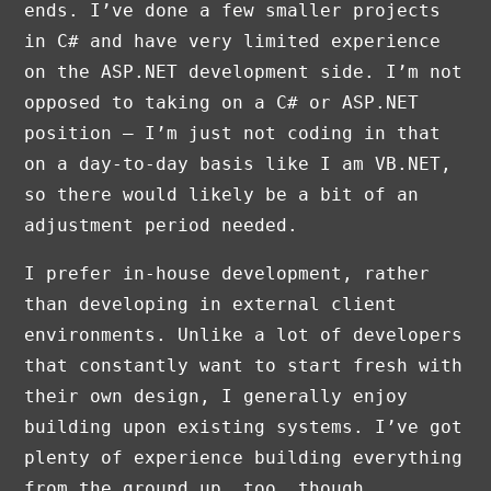
ends. I’ve done a few smaller projects
in C# and have very limited experience
on the ASP.NET development side. I’m not
opposed to taking on a C# or ASP.NET
position — I’m just not coding in that
on a day-to-day basis like I am VB.NET,
so there would likely be a bit of an
adjustment period needed.
I prefer in-house development, rather
than developing in external client
environments. Unlike a lot of developers
that constantly want to start fresh with
their own design, I generally enjoy
building upon existing systems. I’ve got
plenty of experience building everything
from the ground up, too, though.