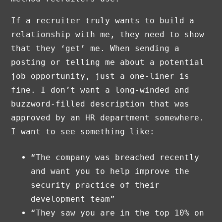
If a recruiter truly wants to build a
relationship with me, they need to show
that they ‘get’ me. When sending a
posting or telling me about a potential
job opportunity, just a one-liner is
fine. I don’t want a long-winded and
buzzword-filled description that was
approved by an HR department somewhere.
I want to see something like:
“The company was breached recently
and want you to help improve the
security practice of their
development team”
“They saw you are in the top 10% on