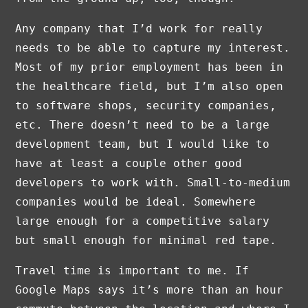
Any company that I’d work for really
needs to be able to capture my interest.
Most of my prior employment has been in
the healthcare field, but I’m also open
to software shops, security companies,
etc. There doesn’t need to be a large
development team, but I would like to
have at least a couple other good
developers to work with. Small-to-medium
companies would be ideal. Somewhere
large enough for a competitive salary
but small enough for minimal red tape.
Travel time is important to me. If
Google Maps says it’s more than an hour