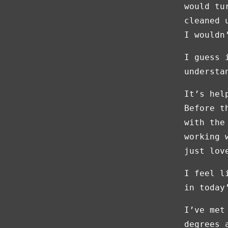
would tu
cleaned 
I wouldn
I guess 
understa
It’s hel
Before t
with the
working 
just lov
I feel l
in today
I’ve met
degrees 