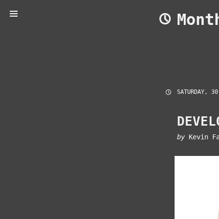
Skip
Mon
to
content
SATURDAY, 30
DEVEL
by
Kevin F