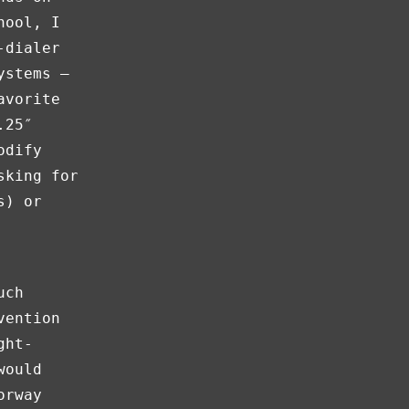
hool, I
-dialer
ystems —
avorite
.25″
odify
sking for
s) or
uch
vention
ght-
would
orway