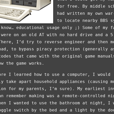
for free. By middle sc
had written my own war
to locate nearby BBS s
 know… educational usage only ;) Some of my f
 were on an old AT with no hard drive and a 5
There, I’d try to reverse engineer and then m
had, to bypass piracy protection (generally a
codes that came with the original game manual
ow the game works.
ore I learned how to use a computer, I would
ly take apart household appliances (causing m
ion for my parents, I’m sure). My earliest in
an remember making was a remote-controlled ni
hen I wanted to use the bathroom at night, I 
oggle switch by the bed and a light by the do