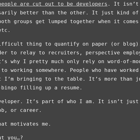
people are cut out to be developers
. It isn’t
sarily better than the other. It just kind of
both groups get lumped together when it comes
etc.
ifficult thing to quantify on paper (or blog)
der to relay to recruiters, perspective emplo
t’s why I pretty much only rely on word-of-mo
 to working somewhere. People who have worked
t I’m bringing to the table. It’s more than j
-bingo filling up a resume.
veloper. It’s part of who I am. It isn’t just
ob, or career.
hat motivates me.
ut you…?