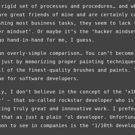
 rigid set of processes and procedures… and w
are great friends of mine and are certainly c
shing most business tasks, they seem to lack 
er mindset’. Or maybe it’s the ‘hacker mindse
go hand-in-hand for me, I guess.
an overly-simple comparison… You can’t become
 just by memorizing proper painting technique
ll of the finest-quality brushes and paints. 
ue for software developers.
ly, I don’t believe in the concept of the ‘x1
r’ — that so-called rockstar developer who is
cing truly great and innovative work. I prefe
 that as just a plain ‘ol developer. Unfortun
mon to see in companies is the ‘1/10th develo