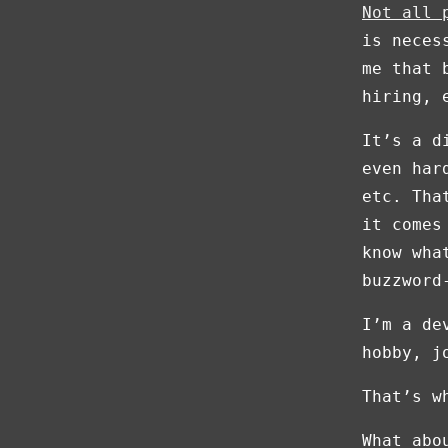
Not all 
is neces
me that 
hiring, 
It’s a d
even har
etc. Tha
it comes
know wha
buzzword
I’m a de
hobby, j
That’s w
What abo