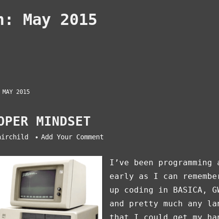
th:
May 2015
 MAY 2015
OPER MINDSET
airchild
Add Your Comment
I’ve been programming 
early as I can remembe
up coding in BASICA, G
and pretty much any la
that I could get my ha