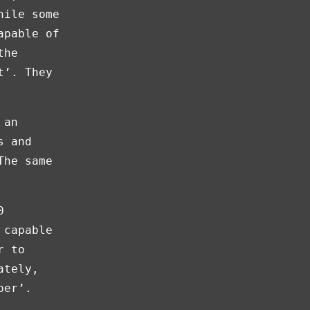
hile some
apable of
the
t’. They
 an
s and
The same
0
 capable
r to
ately,
per’.