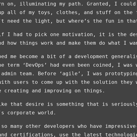
rn on, illuminating my path. Granted, I could
up all of my toys, clothes, and stuff on the 
’t need the light, but where’s the fun in tha
if I had to pick one motivation, it is the de
nd how things work and make them do what I wa
ped me become a bit of a development generali
he term ‘DevOps’ had even been coined, I was 
 admin team. Before ‘agile’, I was prototypin
with users to come up with the solution they 
e creating and improving on things.
ike that desire is something that is seriousl
’s corporate world.
 so many other developers who have impressive
and certifications, use the latest technologi