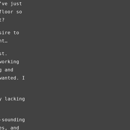
’ve just
floor so
t?
sire to
nt…
st.
working
g and
wanted. I
y lacking
-sounding
es, and