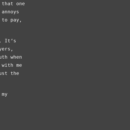
 that one
 annoys
 to pay,
. It’s
yers,
uth when
 with me
ust the
 my