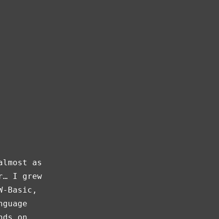
almost as
r… I grew
W-Basic,
nguage
nds on