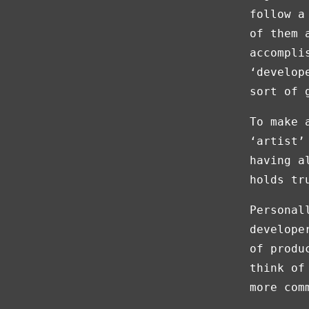
follow a
of them 
accompli
‘develop
sort of 
To make 
‘artist’
having a
holds tr
Personal
develope
of produ
think of
more com