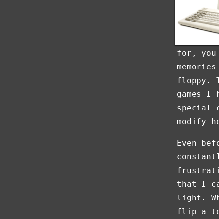
for, you
memories
floppy. 
games I 
special 
modify h
Even bef
constant
frustrat
that I c
light. W
flip a t